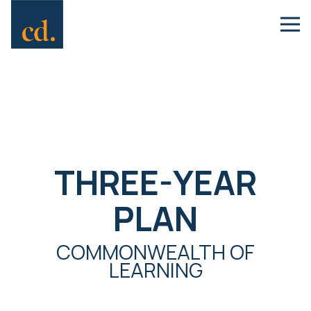
THREE-YEAR
PLAN
COMMONWEALTH OF
LEARNING