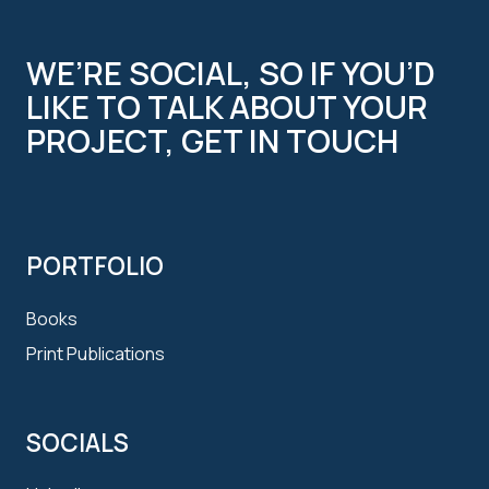
WE’RE SOCIAL, SO IF YOU’D
LIKE TO TALK ABOUT YOUR
PROJECT, GET IN TOUCH
PORTFOLIO
Books
Print Publications
SOCIALS