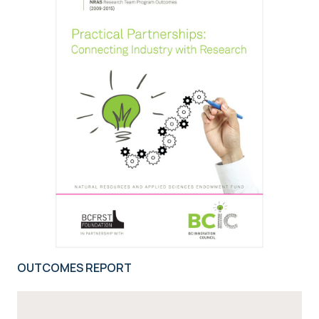
OUTCOMES REPORT