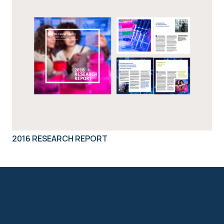
2016 RESEARCH REPORT