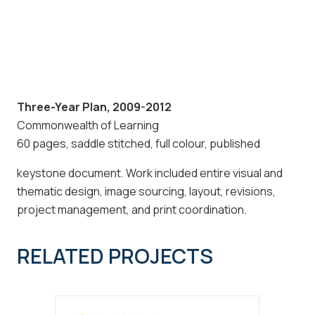
Three-Year Plan, 2009-2012
Commonwealth of Learning
60 pages, saddle stitched, full colour, published
keystone document. Work included entire visual and
thematic design, image sourcing, layout, revisions,
project management, and print coordination.
RELATED PROJECTS