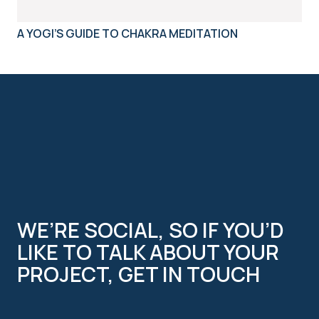
A YOGI’S GUIDE TO CHAKRA MEDITATION
WE’RE SOCIAL, SO IF YOU’D
LIKE TO TALK ABOUT YOUR
PROJECT, GET IN TOUCH