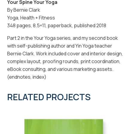
Your Spine Your Yoga
By Bernie Clark
Yoga, Health + Fitness
348 pages, 8.5×11, paperback, published 2018
Part 2 in the Your Yoga series, and my second book
with self-publishing author and Yin Yoga teacher
Bernie Clark. Work included cover and interior design,
complex layout, proofing rounds, print coordination,
eBook consulting, and various marketing assets.
(endnotes, index)
RELATED PROJECTS