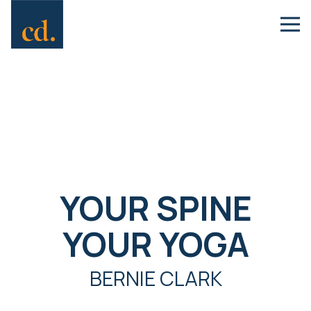
YOUR SPINE
YOUR YOGA
BERNIE CLARK