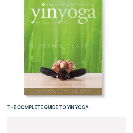
THE COMPLETE GUIDE TO YIN YOGA