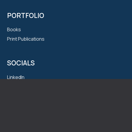
PORTFOLIO
Books
Print Publications
SOCIALS
LinkedIn
Instagram
CONTACT
t
: 1.250.870.8448
e
:
me@alexhennig.ca