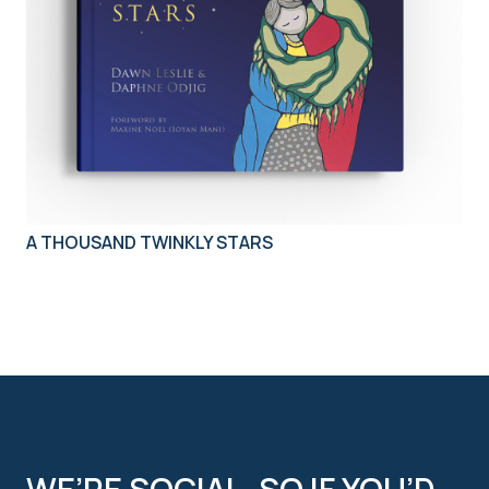
A THOUSAND TWINKLY STARS
WE’RE SOCIAL, SO IF YOU’D