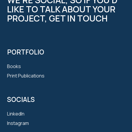
LIKE TO TALK ABOUT YOUR
PROJECT, GET IN TOUCH
PORTFOLIO
Books
Print Publications
SOCIALS
LinkedIn
Instagram