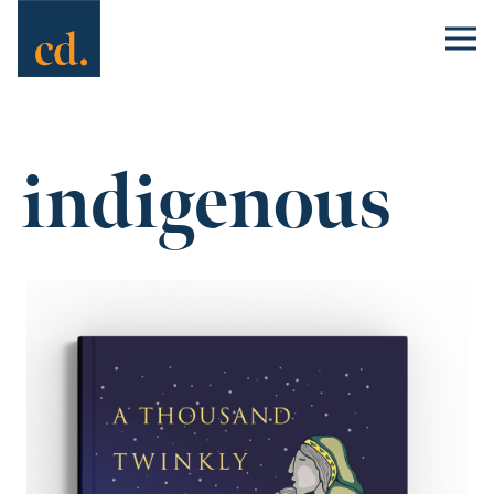
indigenous